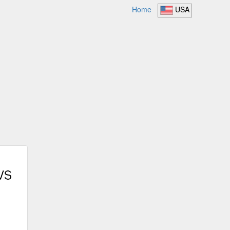
Home
USA