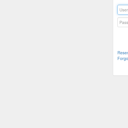
Resen
Forgo