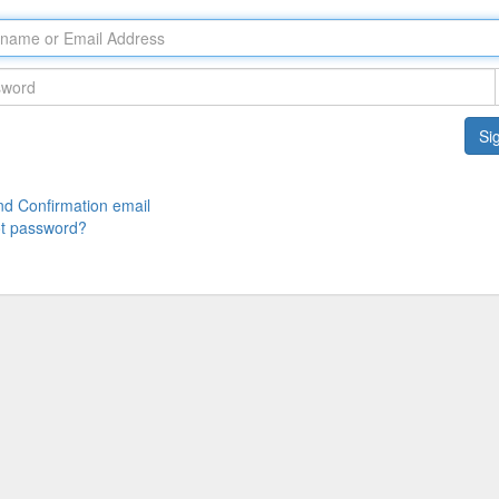
Sig
d Confirmation email
t password?