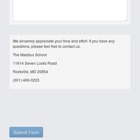
We sincerely appreciate your time and effort. If you have any
questions, please feel free to contact us.
The Maddux School
11614 Seven Locks Road
Rockville, MD 20854
(301) 469-0223