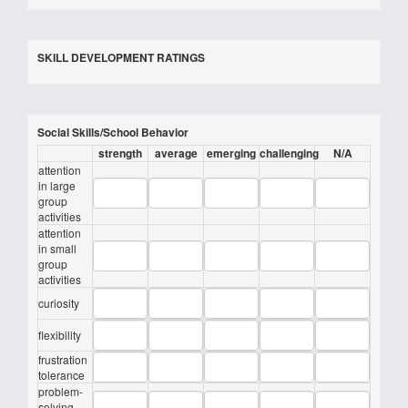
SKILL DEVELOPMENT RATINGS
Social Skills/School Behavior
strength
average
emerging
challenging
N/A
attention
in large
group
activities
attention
in small
group
activities
curiosity
flexibility
frustration
tolerance
problem-
solving