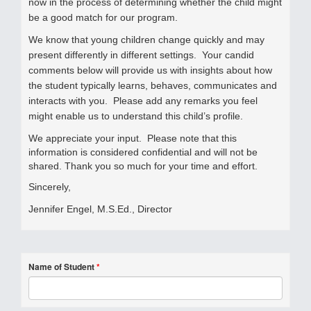
now in the process of determining whether the child might
be a good match for our program.
We know that young children change quickly and may
present differently in different settings.
Your candid
comments below will provide us with insights about how
the student typically learns, behaves, communicates and
interacts with you.
Please add any remarks you feel
might enable us to understand this child’s profile.
We appreciate your input. Please note that this
information is considered confidential and will not be
shared. Thank you so much for your time and effort.
Sincerely,
Jennifer Engel, M.S.Ed., Director
Name of Student
*