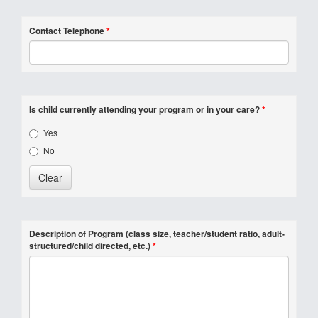
Contact Telephone
*
Is child currently attending your program or in your care?
*
Yes
No
Description of Program (class size, teacher/student ratio, adult-
structured/child directed, etc.)
*