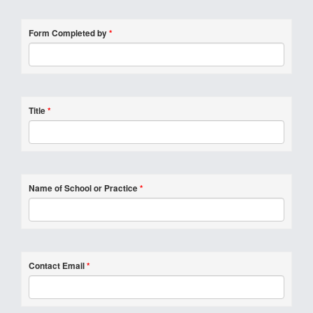
Form Completed by
*
Title
*
Name of School or Practice
*
Contact Email
*