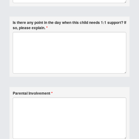
Is there any point in the day when this child needs 1:1 support? If
so, please explain.
*
Parental Involvement
*