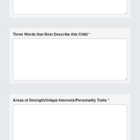
Three Words that Best Describe this Child
*
Areas of Strength/Unique Interests/Personality Traits
*