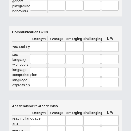
general
playground
behaviors
Communication Skills
strength
average
emerging
challenging
N/A
vocabulary
social
language
with peers
language
comprehension
language
expression
Academics/Pre-Academics
strength
average
emerging
challenging
N/A
reading/language
arts
writing