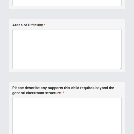
Areas of Difficulty
*
Please describe any supports this child requires beyond the
general classroom structure.
*