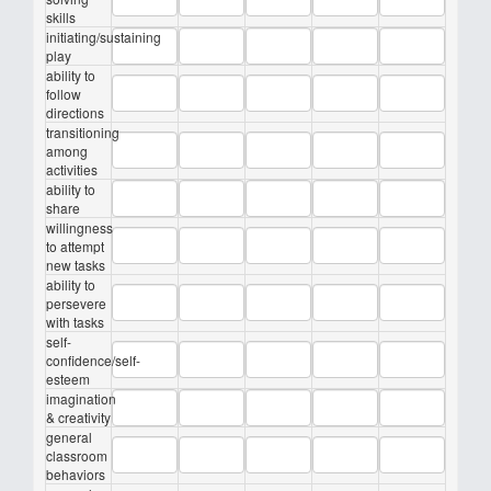
skills
initiating/sustaining
play
ability to
follow
directions
transitioning
among
activities
ability to
share
willingness
to attempt
new tasks
ability to
persevere
with tasks
self-
confidence/self-
esteem
imagination
& creativity
general
classroom
behaviors