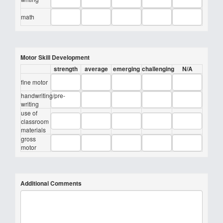
math
Motor Skill Development
strength
average
emerging
challenging
N/A
fine motor
handwriting/pre-
writing
use of
classroom
materials
gross
motor
Additional Comments