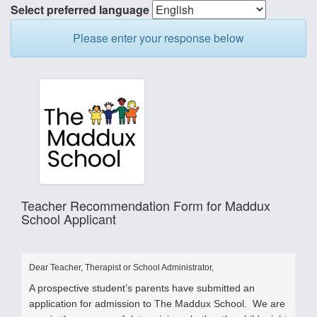
Select preferred language
Please enter your response below
Teacher Recommendation Form for Maddux
School Applicant
Dear Teacher, Therapist or School Administrator,
A prospective student’s parents have submitted an
application for admission to The Maddux School. We are