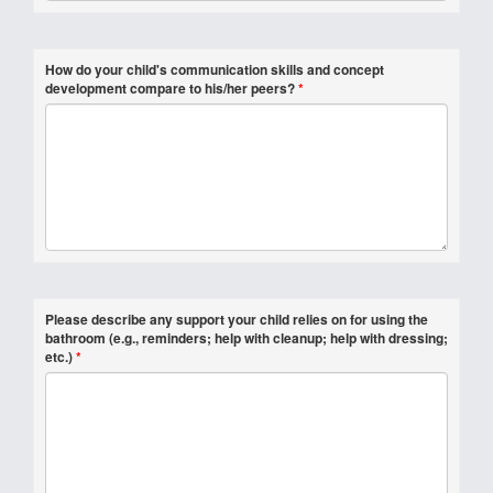
How do your child's communication skills and concept
development compare to his/her peers?
*
Please describe any support your child relies on for using the
bathroom (e.g., reminders; help with cleanup; help with dressing;
etc.)
*