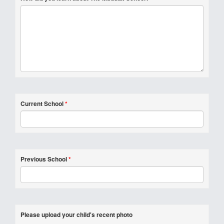
Current School
*
Previous School
*
Please upload your child's recent photo