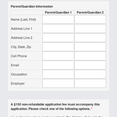
Parent/Guardian Information
Parent/Guardian 1
Parent/Guardian 2
Name (Last, First)
Address Line 1
Address Line 2
City, State, Zip
Cell Phone
Email
Occupation
Employer
A $100 non-refundable application fee must accompany this
application. Please check one of the following options.
*