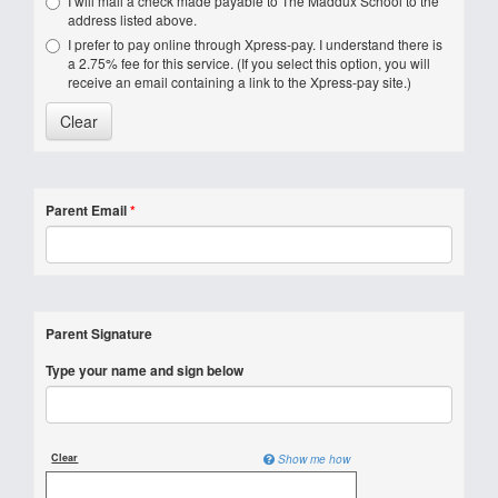
I will mail a check made payable to The Maddux School to the
address listed above.
I prefer to pay online through Xpress-pay. I understand there is
a 2.75% fee for this service. (If you select this option, you will
receive an email containing a link to the Xpress-pay site.)
Parent Email
*
Parent Signature
Type your name and sign below
Clear
Show me how