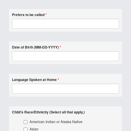
Prefers to be called
*
Date of Birth (MM-DD-YYYY)
*
Language Spoken at Home
*
Child's Race/Ethnicity (Select all that apply.)
American Indian or Alaska Native
Asian