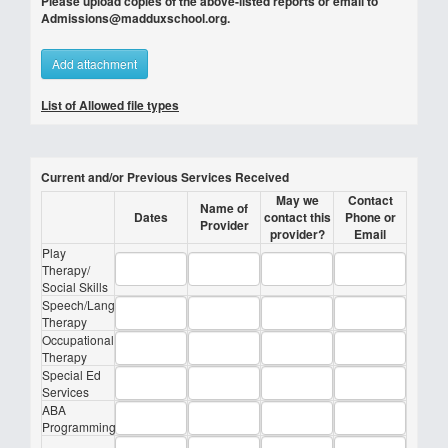
Please upload copies of the above-listed reports or email to
Admissions@madduxschool.org.
Add attachment
List of Allowed file types
Current and/or Previous Services Received
May we
Contact
Name of
Dates
contact this
Phone or
Provider
provider?
Email
Play
Therapy/
Social Skills
Speech/Lang
Therapy
Occupational
Therapy
Special Ed
Services
ABA
Programming