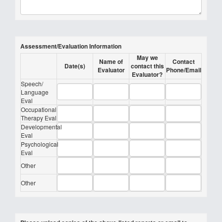
Assessment/Evaluation Information
May we
Name of
Contact
Date(s)
contact this
Evaluator
Phone/Email
Evaluator?
Speech/
Language
Eval
Occupational
Therapy Eval
Developmental
Eval
Psychological
Eval
Other
Other