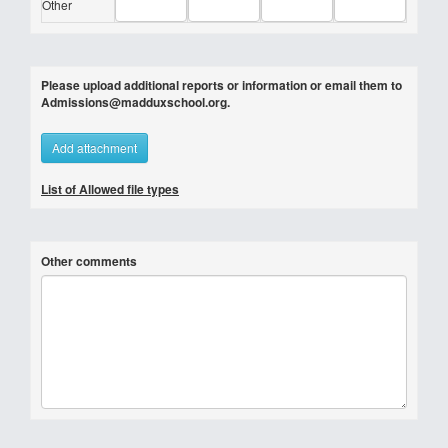
Other
Please upload additional reports or information or email them to
Admissions@madduxschool.org.
Add attachment
List of Allowed file types
Other comments