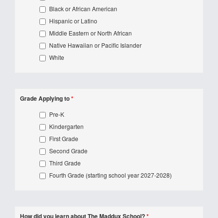
Black or African American
Hispanic or Latino
Middle Eastern or North African
Native Hawaiian or Pacific Islander
White
Grade Applying to
*
Pre-K
Kindergarten
First Grade
Second Grade
Third Grade
Fourth Grade (starting school year 2027-2028)
How did you learn about The Maddux School?
*