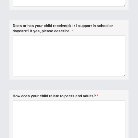
Does or has your child receive(d) 1:1 support in school or
daycare? If yes, please describe.
*
How does your child relate to peers and adults?
*