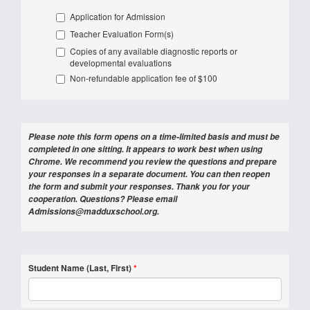
Application for Admission
Teacher Evaluation Form(s)
Copies of any available diagnostic reports or
developmental evaluations
Non-refundable application fee of $100
Please note this form opens on a time-limited basis and must be
completed in one sitting. It appears to work best when using
Chrome. We recommend you review the questions and prepare
your responses in a separate document. You can then reopen
the form and submit your responses. Thank you for your
cooperation. Questions? Please email
Admissions@madduxschool.org.
Student Name (Last, First)
*