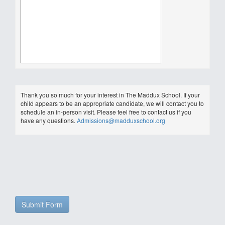
Thank you so much for your interest in The Maddux School. If your
child appears to be an appropriate candidate, we will contact you to
schedule an in-person visit. Please feel free to contact us if you
have any questions.
Admissions@madduxschool.org