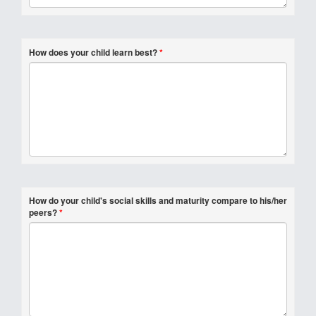
How does your child learn best?
*
How do your child's social skills and maturity compare to his/her
peers?
*