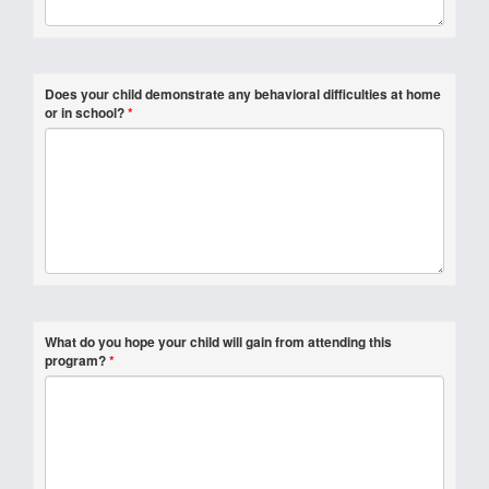
Does your child demonstrate any behavioral difficulties at home
or in school?
*
What do you hope your child will gain from attending this
program?
*