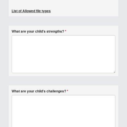
List of Allowed file types
What are your child's strengths?
*
What are your child's challenges?
*