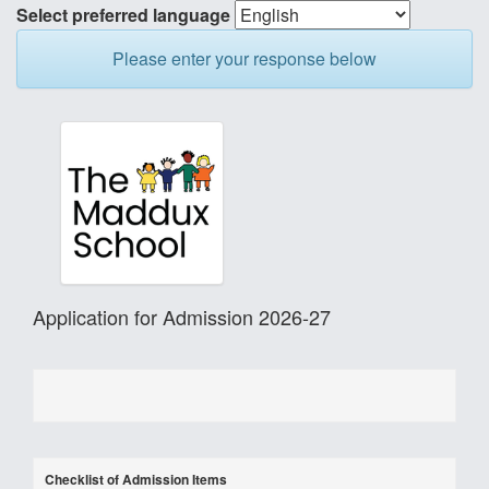
Select preferred language
Please enter your response below
Application for Admission 2026-27
Checklist of Admission Items