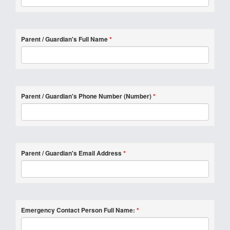
Parent / Guardian's Full Name
*
Parent / Guardian's Phone Number (Number)
*
Parent / Guardian's Email Address
*
Emergency Contact Person Full Name:
*