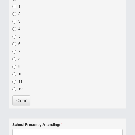
1
2
3
4
5
6
7
8
9
10
11
12
School Presently Attending:
*