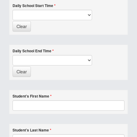
Daily School Start Time
*
Daily School End Time
*
Student's First Name
*
Student's Last Name
*