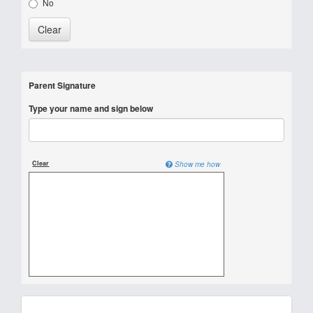
No
Parent Signature
Type your name and sign below
Clear
Show me how