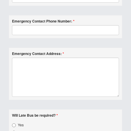
Emergency Contact Phone Number:
*
Emergency Contact Address:
*
Will Late Bus be required?
*
Yes