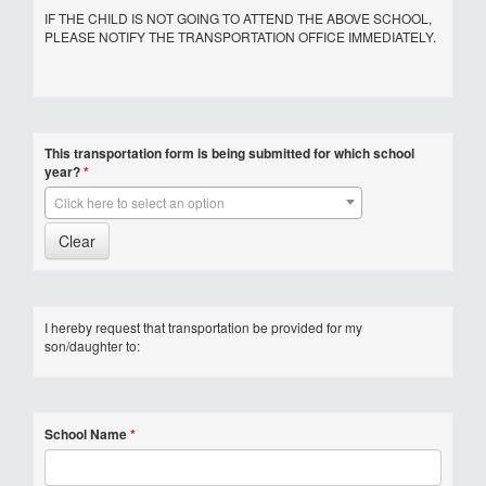
IF THE CHILD IS NOT GOING TO ATTEND THE ABOVE SCHOOL,
PLEASE NOTIFY THE TRANSPORTATION OFFICE IMMEDIATELY.
This transportation form is being submitted for which school
year?
*
Click here to select an option
I hereby request that transportation be provided for my
son/daughter to:
School Name
*