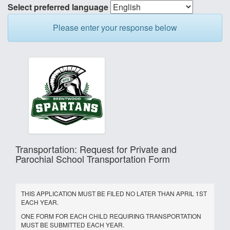
Select preferred language
Please enter your response below
Transportation: Request for Private and
Parochial School Transportation Form
THIS APPLICATION MUST BE FILED NO LATER THAN APRIL 1ST
EACH YEAR.
ONE FORM FOR EACH CHILD REQUIRING TRANSPORTATION
MUST BE SUBMITTED EACH YEAR.