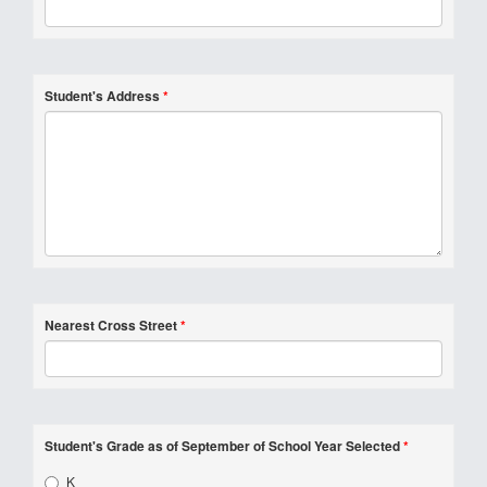
Student's Address
*
Nearest Cross Street
*
Student's Grade as of September of School Year Selected
*
K