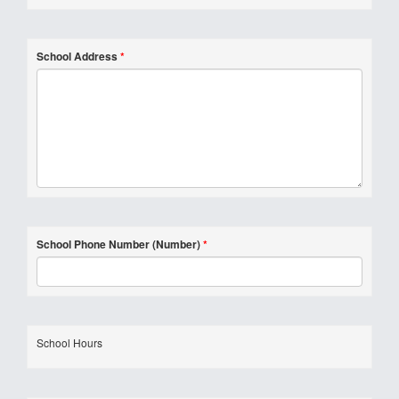
School Address
*
School Phone Number (Number)
*
School Hours